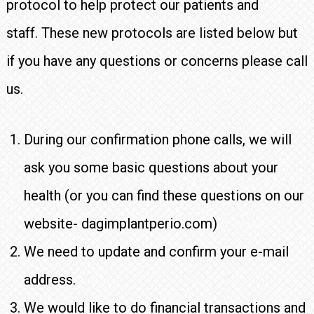
protocol to help protect our patients and
staff. These new protocols are listed below but
if you have any questions or concerns please call
us.
During our confirmation phone calls, we will
ask you some basic questions about your
health (or you can find these questions on our
website- dagimplantperio.com)
We need to update and confirm your e-mail
address.
We would like to do financial transactions and