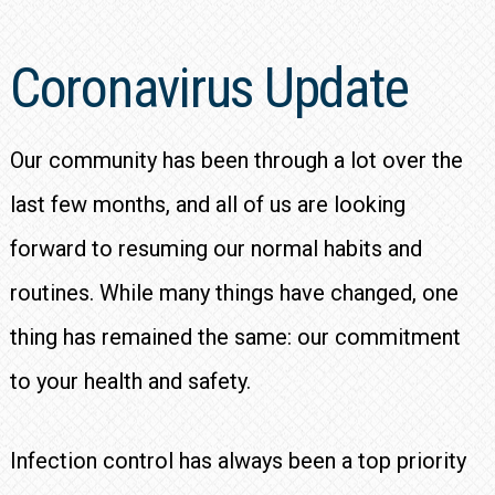
Coronavirus Update
Our community has been through a lot over the
last few months, and all of us are looking
forward to resuming our normal habits and
routines. While many things have changed, one
thing has remained the same: our commitment
to your health and safety.
Infection control has always been a top priority