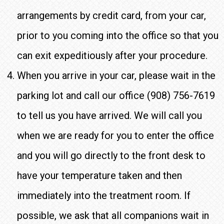
arrangements by credit card, from your car,
prior to you coming into the office so that you
can exit expeditiously after your procedure.
When you arrive in your car, please wait in the
parking lot and call our office (908) 756-7619
to tell us you have arrived. We will call you
when we are ready for you to enter the office
and you will go directly to the front desk to
have your temperature taken and then
immediately into the treatment room. If
possible, we ask that all companions wait in