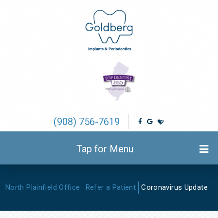
(908) 756-7619
Tap for Menu
North Plainfield Office
Refer a Patient
Coronavirus Update