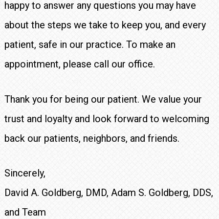
happy to answer any questions you may have
about the steps we take to keep you, and every
patient, safe in our practice. To make an
appointment, please call our office.
Thank you for being our patient. We value your
trust and loyalty and look forward to welcoming
back our patients, neighbors, and friends.
Sincerely,
David A. Goldberg, DMD, Adam S. Goldberg, DDS,
and Team