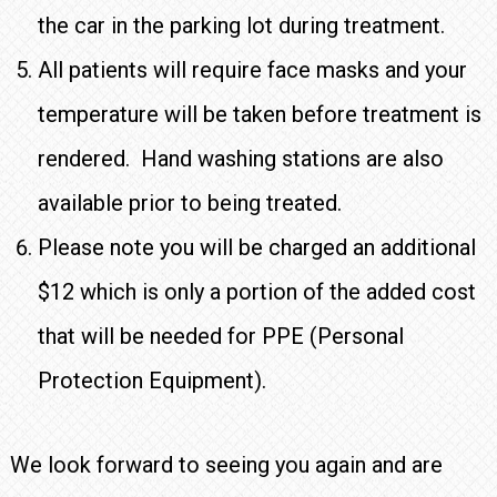
the car in the parking lot during treatment.
All patients will require face masks and your
temperature will be taken before treatment is
rendered. Hand washing stations are also
available prior to being treated.
Please note you will be charged an additional
$12 which is only a portion of the added cost
that will be needed for PPE (Personal
Protection Equipment).
We look forward to seeing you again and are