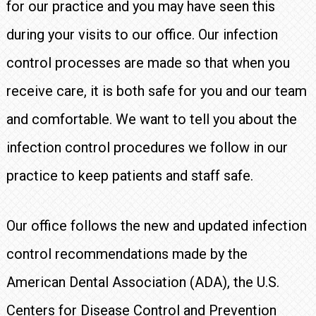
for our practice and you may have seen this
during your visits to our office. Our infection
control processes are made so that when you
receive care, it is both safe for you and our team
and comfortable. We want to tell you about the
infection control procedures we follow in our
practice to keep patients and staff safe.
Our office follows the new and updated infection
control recommendations made by the
American Dental Association (ADA), the U.S.
Centers for Disease Control and Prevention