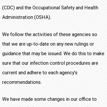
(CDC) and the Occupational Safety and Health
Administration (OSHA).
We follow the activities of these agencies so
that we are up-to-date on any new rulings or
guidance that may be issued. We do this to make
sure that our infection control procedures are
current and adhere to each agency’s
recommendations.
We have made some changes in our office to