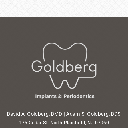
David A. Goldberg, DMD
|
Adam S. Goldberg, DDS
176 Cedar St, North Plainfield, NJ 07060