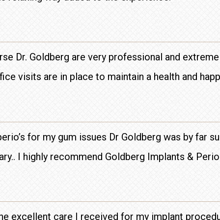
urse Dr. Goldberg are very professional and extremel
fice visits are in place to maintain a health and hap
 perio’s for my gum issues Dr Goldberg was by far s
ary.. I highly recommend Goldberg Implants & Perio
 the excellent care I received for my implant proced