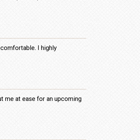
comfortable. I highly
put me at ease for an upcoming