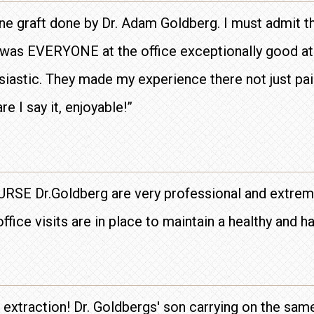
one graft done by Dr. Adam Goldberg. I must admit t
y was EVERYONE at the office exceptionally good at 
iastic. They made my experience there not just pai
e I say it, enjoyable!”
OURSE Dr.Goldberg are very professional and extreme
ffice visits are in place to maintain a healthy and 
h extraction! Dr. Goldbergs' son carrying on the sam