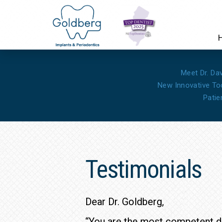
Meet Dr. Da
New Innovative To
Patie
Testimonials
Dear Dr. Goldberg,
“You are the most competent do