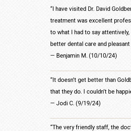
“I have visited Dr. David Goldb
treatment was excellent profess
to what I had to say attentively
better dental care and pleasant 
— Benjamin M. (10/10/24)
“It doesn’t get better than Gold
that they do. I couldn’t be happ
— Jodi C. (9/19/24)
“The very friendly staff, the do