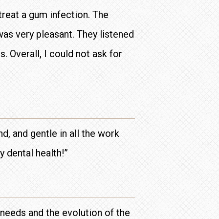
treat a gum infection. The
was very pleasant. They listened
. Overall, I could not ask for
d, and gentle in all the work
y dental health!”
r needs and the evolution of the