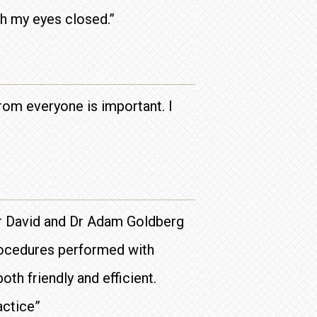
h my eyes closed.”
rom everyone is important. I
 Dr David and Dr Adam Goldberg
procedures performed with
th friendly and efficient.
actice”