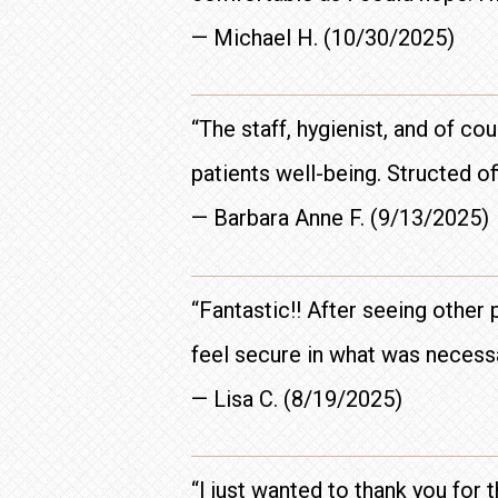
— Michael H. (10/30/2025)
“The staff, hygienist, and of co
patients well-being. Structed of
— Barbara Anne F. (9/13/2025)
“Fantastic!! After seeing other
feel secure in what was necess
— Lisa C. (8/19/2025)
“I just wanted to thank you for