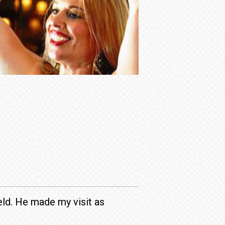
ield. He made my visit as