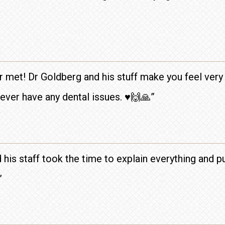
r met! Dr Goldberg and his stuff make you feel very 
ver have any dental issues. ♥️🙌🙏”
 his staff took the time to explain everything and 
”