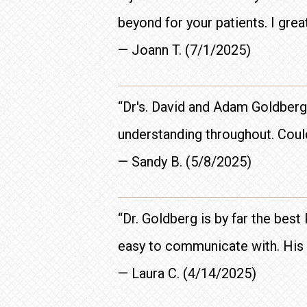
beyond for your patients. I grea
— Joann T. (7/1/2025)
“Dr's. David and Adam Goldberg
understanding throughout. Could
— Sandy B. (5/8/2025)
“Dr. Goldberg is by far the best
easy to communicate with. His st
— Laura C. (4/14/2025)