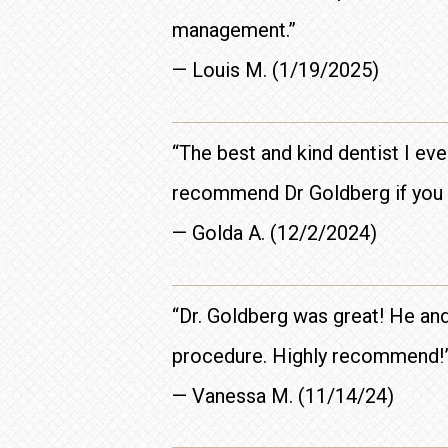
management.”
— Louis M. (1/19/2025)
“The best and kind dentist I eve
recommend Dr Goldberg if you e
— Golda A. (12/2/2024)
“Dr. Goldberg was great! He and
procedure. Highly recommend!
— Vanessa M. (11/14/24)