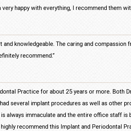
 very happy with everything, I recommend them wit
ient and knowledgeable. The caring and compassion f
Definitely recommend.”
iodontal Practice for about 25 years or more. Both
e had several implant procedures as well as other 
s always immaculate and the entire office staff is bo
I highly recommend this Implant and Periodontal Pr