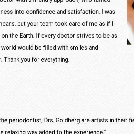
ness into confidence and satisfaction. I was
means, but your team took care of me as if I
n the Earth. If every doctor strives to be as
 world would be filled with smiles and
r. Thank you for everything.
the periodontist, Drs. Goldberg are artists in their f
s relaxing way added to the experience.”