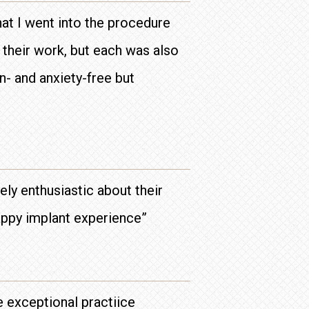
hat I went into the procedure
their work, but each was also
n- and anxiety-free but
ly enthusiastic about their
happy implant experience”
e exceptional practiice