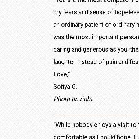
my fears and sense of hopeless
an ordinary patient of ordinary 
was the most important person o
caring and generous as you, the
laughter instead of pain and fea
Love,”
Sofiya G.
Photo on right
“While nobody enjoys a visit to 
comfortable as I could hope. Hi