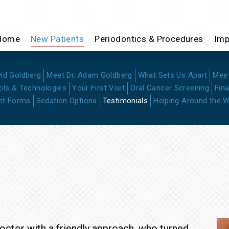
Home
New Patients
Periodontics & Procedures
Imp
vid Goldberg
Meet Dr. Adam Goldberg
What Sets Us Apart
Mee
ols & Technologies
Your First Visit
Oral Cancer Screening
Fin
nt Forms
Sedation Options
Testimonials
Helping Around the W
ctor with a friendly approach, who turned