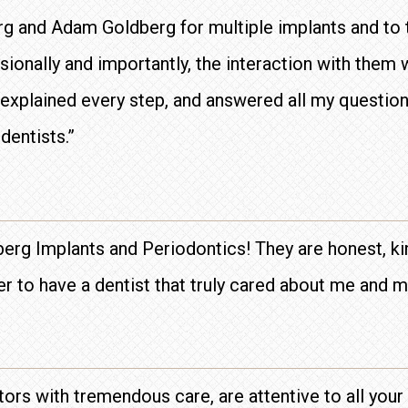
erg and Adam Goldberg for multiple implants and to 
ionally and importantly, the interaction with them 
, explained every step, and answered all my questions
dentists.”
berg Implants and Periodontics! They are honest, kin
ier to have a dentist that truly cared about me and m
ctors with tremendous care, are attentive to all you