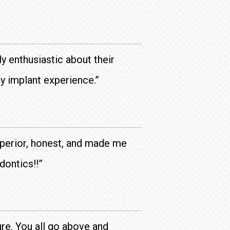
y enthusiastic about their
py implant experience.”
uperior, honest, and made me
dontics!!”
ure. You all go above and