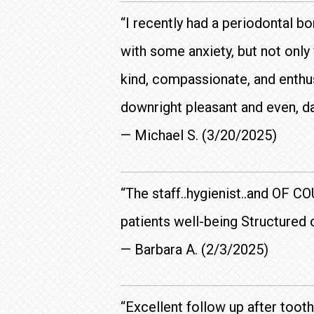
“I recently had a periodontal b
with some anxiety, but not onl
kind, compassionate, and enthus
downright pleasant and even, dar
— Michael S. (3/20/2025)
“The staff..hygienist..and OF C
patients well-being Structured o
— Barbara A. (2/3/2025)
“Excellent follow up after toot