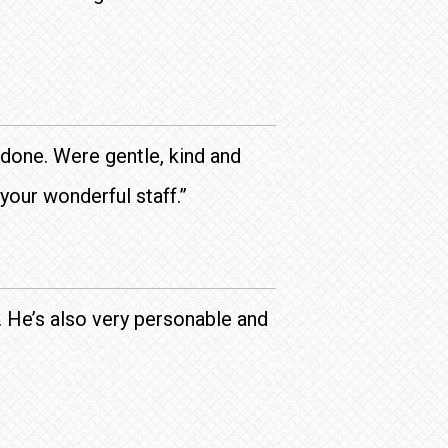
done. Were gentle, kind and
your wonderful staff.”
d. He’s also very personable and