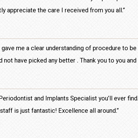
tly appreciate the care I received from you all.”
 gave me a clear understanding of procedure to be 
 not have picked any better . Thank you to you and 
 Periodontist and Implants Specialist you’ll ever fin
aff is just fantastic! Excellence all around.”