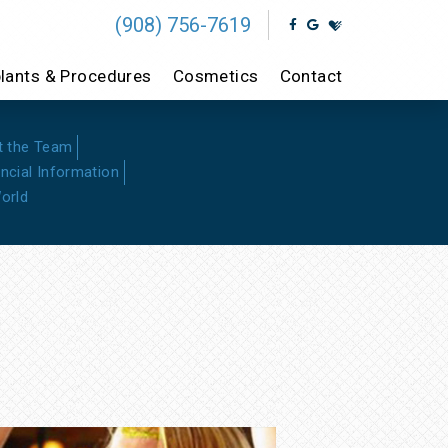
(908) 756-7619
lants & Procedures
Cosmetics
Contact
t the Team
ancial Information
orld