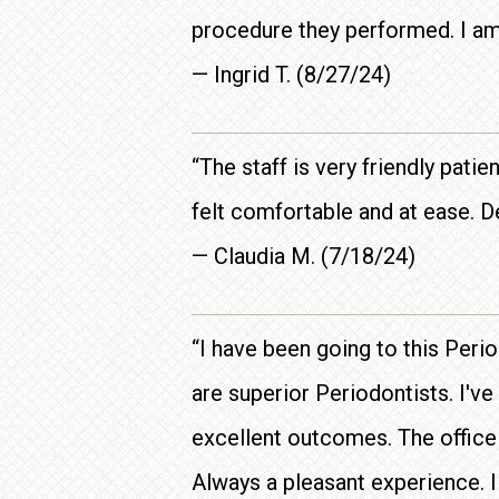
procedure they performed. I am
— Ingrid T. (8/27/24)
“The staff is very friendly pat
felt comfortable and at ease. 
— Claudia M. (7/18/24)
“I have been going to this Per
are superior Periodontists. I'v
excellent outcomes. The office i
Always a pleasant experience. 